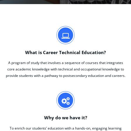
What is Career Technical Education?
A program of study that involves a sequence of courses that integrates
core academic knowledge with technical and occupational knowledge to
provide students with a pathway to postsecondary education and careers.
Why do we have it?
To enrich our students’ education with a hands-on, engaging learning