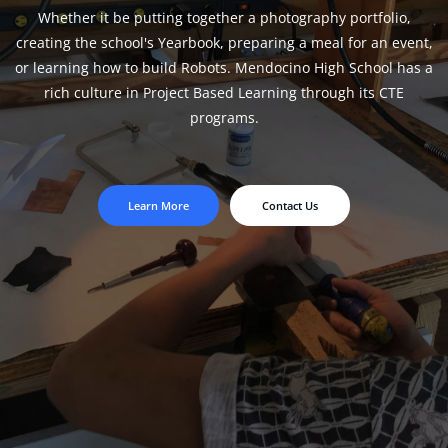
Whether it be putting together a photography portfolio,
creating the school's Yearbook, preparing a meal for an event,
or learning how to build Robots. Mendocino High School has a
rich culture in Project Based Learning through its CTE
programs.
Learn More
Contact Us