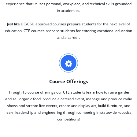
experience that utilizes personal, workplace, and technical skills grounded
in academics.
Just like UC/CSU approved courses prepare students for the next level of
education, CTE courses prepare students for entering vocational education
and a career.
Course Offerings
Through 15 course offerings our CTE students learn how to run a garden
and sell organic food, produce a catered event, manage and produce radio
shows and stream live events, create and display art, build furniture, and
learn leadership and engineering through competing in statewide robotics
competitions!