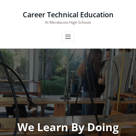
Skip
to
Career Technical Education
content
At Mendocino High Schools
We Learn By Doing